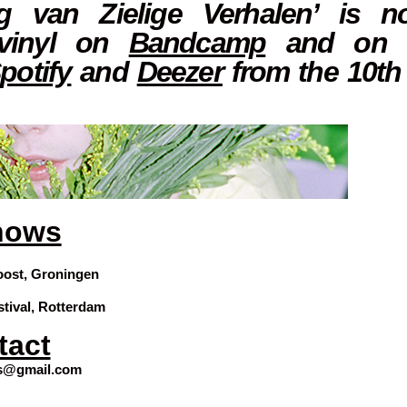
g van Zielige Verhalen’ is n
 vinyl on
Bandcamp
and on a
potify
and
Deezer
from the 10th
hows
oost, Groningen
stival, Rotterdam
tact
ns@gmail.com