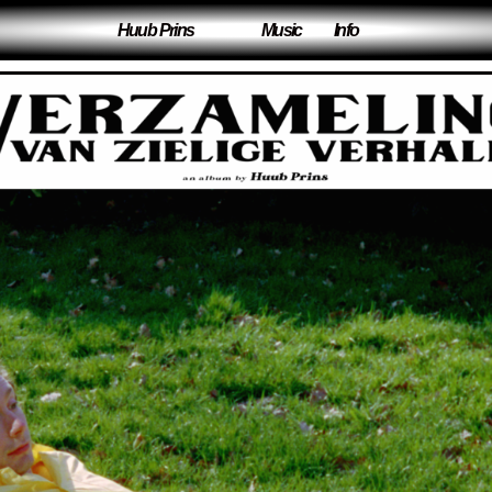
Huub Prins
Music
Info