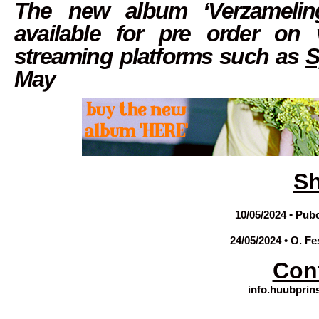
The new album ‘Verzamelin
available for pre order on
streaming platforms such as
S
May
S
10/05/2024 • Pub
24/05/2024 • O. Fe
Con
info.huubpri