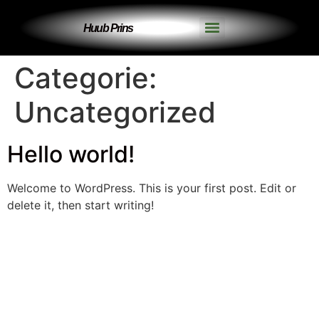
Huub Prins
Categorie:
Uncategorized
Hello world!
Welcome to WordPress. This is your first post. Edit or
delete it, then start writing!